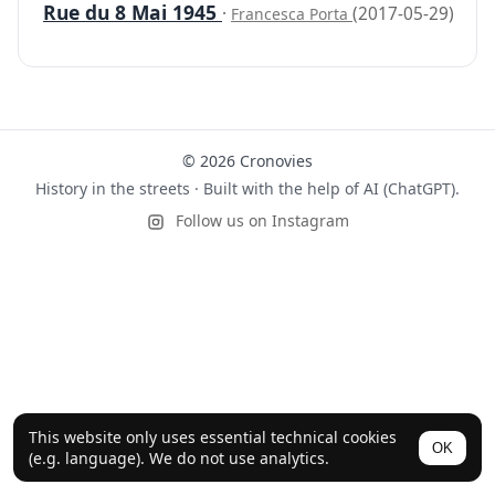
Rue du 8 Mai 1945
·
(2017-05-29)
Francesca Porta
© 2026 Cronovies
History in the streets · Built with the help of AI (ChatGPT).
Follow us on Instagram
This website only uses essential technical cookies
OK
(e.g. language). We do not use analytics.