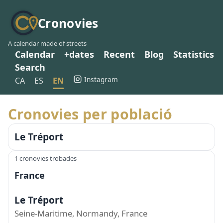
Cronovies
A calendar made of streets
Calendar
+dates
Recent
Blog
Statistics
Search
Instagram
CA
ES
EN
Cronovies per població
Le Tréport
1 cronovies trobades
France
Le Tréport
Seine-Maritime, Normandy, France