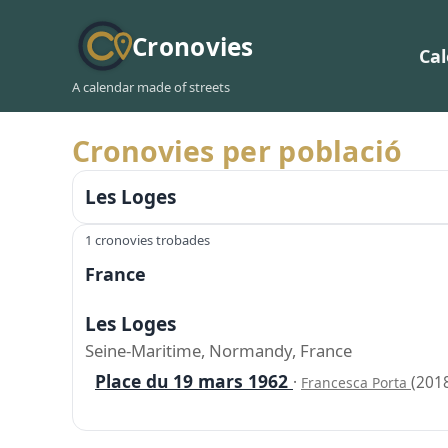
Cronovies
Ca
A calendar made of streets
Cronovies per població
Les Loges
1 cronovies trobades
France
Les Loges
Seine-Maritime, Normandy, France
Place du 19 mars 1962
·
(201
Francesca Porta