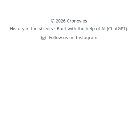
© 2026 Cronovies
History in the streets · Built with the help of AI (ChatGPT).
Follow us on Instagram