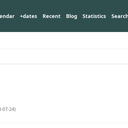
lendar
+dates
Recent
Blog
Statistics
Searc
8-07-24)