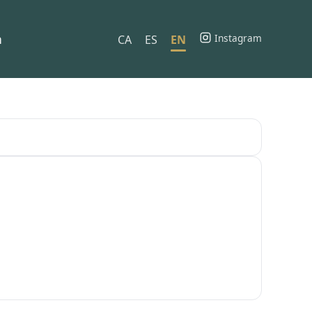
h
Instagram
CA
ES
EN