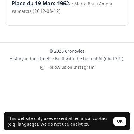
Place du 19 Mars 1962.
·
Marta Bou i Antoni
(2012-08-12)
Palmarola
© 2026 Cronovies
History in the streets · Built with the help of AI (ChatGPT).
Follow us on Instagram
This website only uses essential technical cookies
OK
(e.g. language). We do not use analytics.