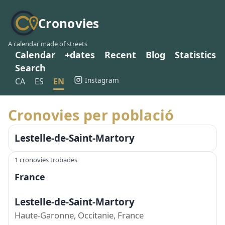
Cronovies
A calendar made of streets
Calendar
+dates
Recent
Blog
Statistics
Search
Instagram
CA
ES
EN
Cronovies per població
Lestelle-de-Saint-Martory
1 cronovies trobades
France
Lestelle-de-Saint-Martory
Haute-Garonne, Occitanie, France