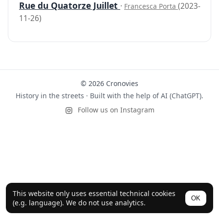
Rue du Quatorze Juillet
·
(2023-
Francesca Porta
11-26)
© 2026 Cronovies
History in the streets · Built with the help of AI (ChatGPT).
Follow us on Instagram
This website only uses essential technical cookies
OK
(e.g. language). We do not use analytics.