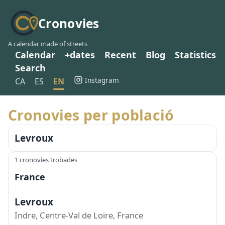
Cronovies
A calendar made of streets
Calendar
+dates
Recent
Blog
Statistics
Search
Instagram
CA
ES
EN
Cronovies per població
Levroux
1 cronovies trobades
France
Levroux
Indre, Centre-Val de Loire, France