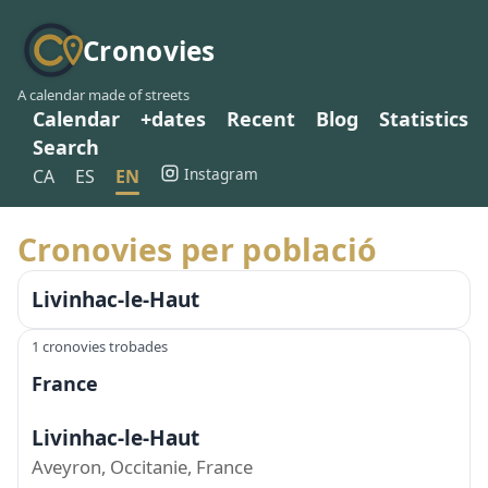
Cronovies
A calendar made of streets
Calendar
+dates
Recent
Blog
Statistics
Search
Instagram
CA
ES
EN
Cronovies per població
Livinhac-le-Haut
1 cronovies trobades
France
Livinhac-le-Haut
Aveyron, Occitanie, France