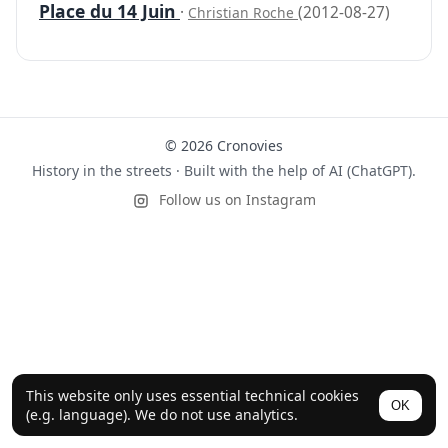
Place du 14 Juin
·
(2012-08-27)
Christian Roche
© 2026 Cronovies
History in the streets · Built with the help of AI (ChatGPT).
Follow us on Instagram
This website only uses essential technical cookies
OK
(e.g. language). We do not use analytics.