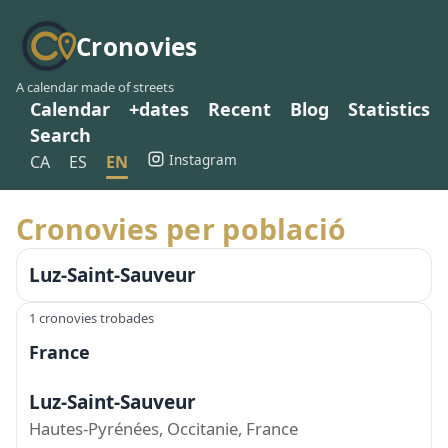
Cronovies
A calendar made of streets
Calendar
+dates
Recent
Blog
Statistics
Search
Instagram
CA
ES
EN
Cronovies per població
Luz-Saint-Sauveur
1 cronovies trobades
France
Luz-Saint-Sauveur
Hautes-Pyrénées, Occitanie, France