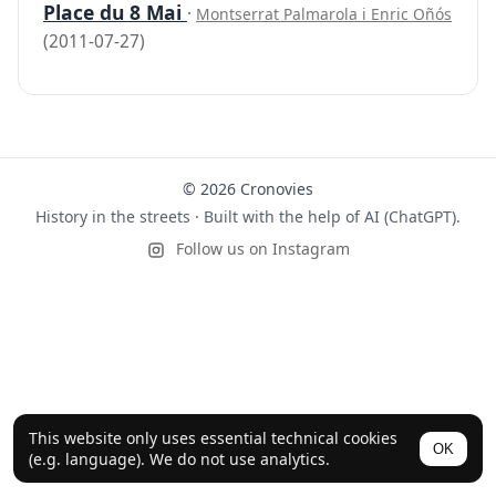
Place du 8 Mai
·
Montserrat Palmarola i Enric Oñós
(2011-07-27)
© 2026 Cronovies
History in the streets · Built with the help of AI (ChatGPT).
Follow us on Instagram
This website only uses essential technical cookies
OK
(e.g. language). We do not use analytics.