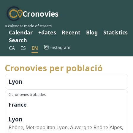
Cronovies
A calendar made of streets
Calendar
+dates
Recent
Blog
Statistics
Search
Instagram
CA
ES
EN
Cronovies per població
Lyon
2 cronovies trobades
France
Lyon
Rhône, Metropolitan Lyon, Auvergne-Rhône-Alpes,