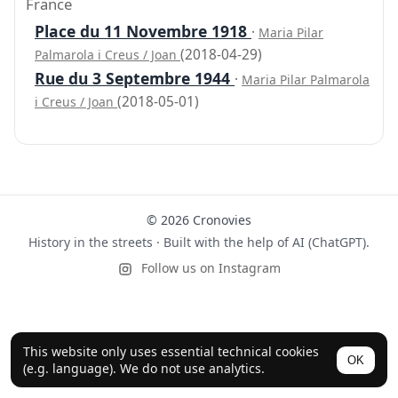
France
Place du 11 Novembre 1918
·
Maria Pilar
(2018-04-29)
Palmarola i Creus / Joan
Rue du 3 Septembre 1944
·
Maria Pilar Palmarola
(2018-05-01)
i Creus / Joan
© 2026 Cronovies
History in the streets · Built with the help of AI (ChatGPT).
Follow us on Instagram
This website only uses essential technical cookies
OK
(e.g. language). We do not use analytics.