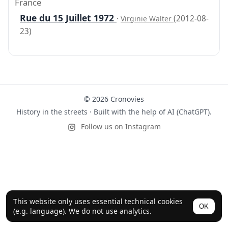
France
Rue du 15 Juillet 1972
·
(2012-08-
Virginie Walter
23)
© 2026 Cronovies
History in the streets · Built with the help of AI (ChatGPT).
Follow us on Instagram
This website only uses essential technical cookies
OK
(e.g. language). We do not use analytics.