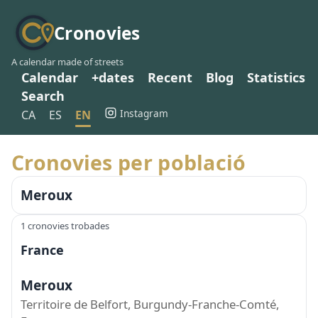
Cronovies
A calendar made of streets
Calendar
+dates
Recent
Blog
Statistics
Search
Instagram
CA
ES
EN
Cronovies per població
Meroux
1 cronovies trobades
France
Meroux
Territoire de Belfort, Burgundy-Franche-Comté,