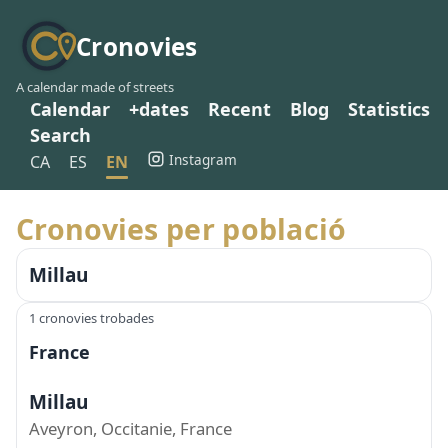
Cronovies
A calendar made of streets
Calendar
+dates
Recent
Blog
Statistics
Search
Instagram
CA
ES
EN
Cronovies per població
Millau
1 cronovies trobades
France
Millau
Aveyron, Occitanie, France