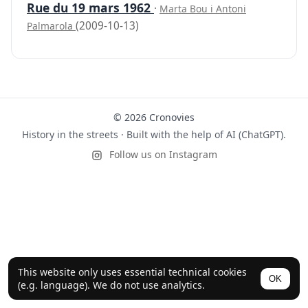
Rue du 19 mars 1962
·
Marta Bou i Antoni
(2009-10-13)
Palmarola
© 2026 Cronovies
History in the streets · Built with the help of AI (ChatGPT).
Follow us on Instagram
This website only uses essential technical cookies
OK
(e.g. language). We do not use analytics.