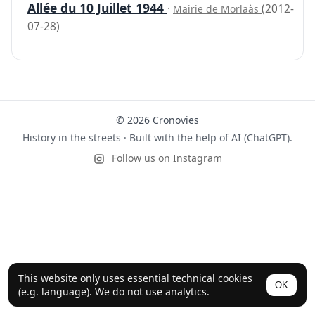
Allée du 10 Juillet 1944
·
(2012-
Mairie de Morlaàs
07-28)
© 2026 Cronovies
History in the streets · Built with the help of AI (ChatGPT).
Follow us on Instagram
This website only uses essential technical cookies
OK
(e.g. language). We do not use analytics.