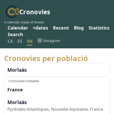
Cronovies
A calendar made of streets
Calendar
+dates
Recent
Blog
Statistics
Search
Instagram
CA
ES
EN
Cronovies per població
Morlaàs
1 cronovies trobades
France
Morlaàs
Pyrénées-Atlantiques, Nouvelle-Aquitaine, France