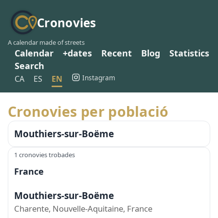
Cronovies
A calendar made of streets
Calendar
+dates
Recent
Blog
Statistics
Search
Instagram
CA
ES
EN
Cronovies per població
Mouthiers-sur-Boëme
1 cronovies trobades
France
Mouthiers-sur-Boëme
Charente, Nouvelle-Aquitaine, France