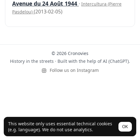
Avenue du 24 Août 1944
·
Intercultura (Pierre
(2013-02-05)
Pasdelou)
© 2026 Cronovies
History in the streets · Built with the help of AI (ChatGPT).
Follow us on Instagram
This website only uses essential technical cookies
OK
(e.g. language). We do not use analytics.