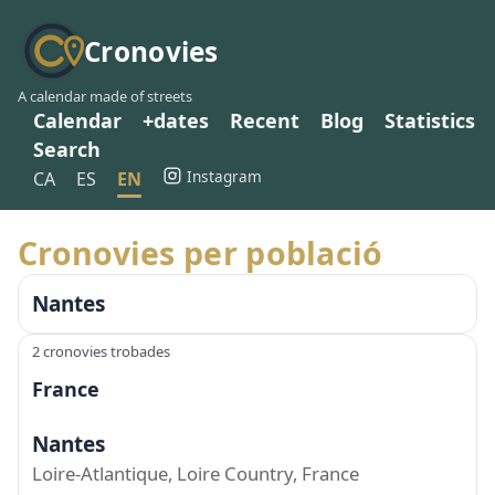
Cronovies
A calendar made of streets
Calendar
+dates
Recent
Blog
Statistics
Search
Instagram
CA
ES
EN
Cronovies per població
Nantes
2 cronovies trobades
France
Nantes
Loire-Atlantique, Loire Country, France