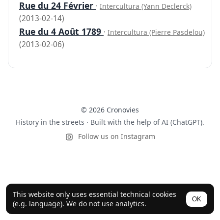
Rue du 24 Février
·
Intercultura (Yann Declerck)
(2013-02-14)
Rue du 4 Août 1789
·
Intercultura (Pierre Pasdelou)
(2013-02-06)
© 2026 Cronovies
History in the streets · Built with the help of AI (ChatGPT).
Follow us on Instagram
This website only uses essential technical cookies
OK
(e.g. language). We do not use analytics.