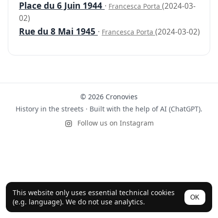
Place du 6 Juin 1944
·
(2024-03-
Francesca Porta
02)
Rue du 8 Mai 1945
·
(2024-03-02)
Francesca Porta
© 2026 Cronovies
History in the streets · Built with the help of AI (ChatGPT).
Follow us on Instagram
This website only uses essential technical cookies
OK
(e.g. language). We do not use analytics.