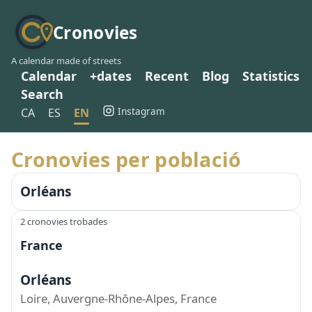
Cronovies
A calendar made of streets
Calendar
+dates
Recent
Blog
Statistics
Search
Instagram
CA
ES
EN
Cronovies per població
Orléans
2 cronovies trobades
France
Orléans
Loire, Auvergne-Rhône-Alpes, France