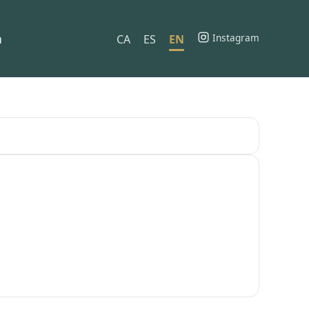
h
Instagram
CA
ES
EN