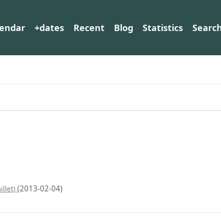
lendar
+dates
Recent
Blog
Statistics
Searc
(2013-02-04)
illet)