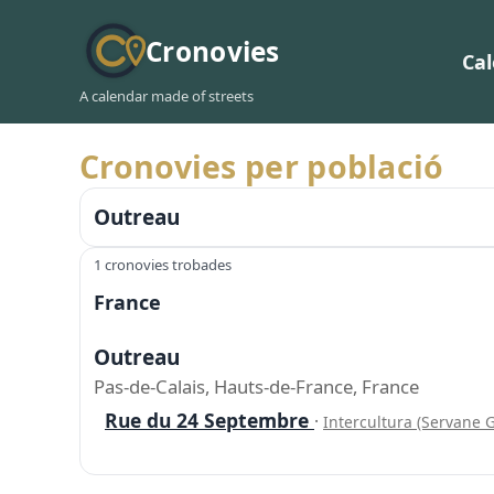
Cronovies
Ca
A calendar made of streets
Cronovies per població
Outreau
1 cronovies trobades
France
Outreau
Pas-de-Calais, Hauts-de-France, France
Rue du 24 Septembre
·
Intercultura (Servane G