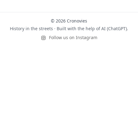
© 2026 Cronovies
History in the streets · Built with the help of AI (ChatGPT).
Follow us on Instagram