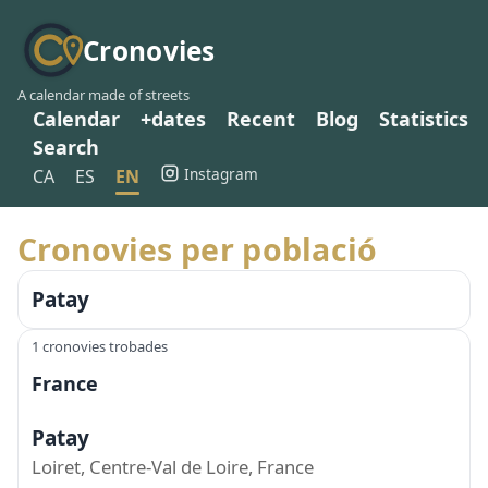
Cronovies
A calendar made of streets
Calendar
+dates
Recent
Blog
Statistics
Search
Instagram
CA
ES
EN
Cronovies per població
Patay
1 cronovies trobades
France
Patay
Loiret, Centre-Val de Loire, France