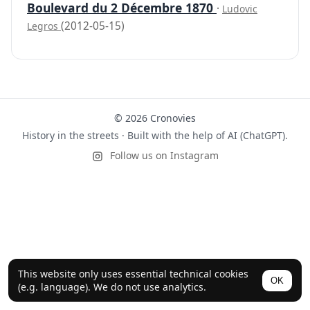
Boulevard du 2 Décembre 1870
·
Ludovic
(2012-05-15)
Legros
© 2026 Cronovies
History in the streets · Built with the help of AI (ChatGPT).
Follow us on Instagram
This website only uses essential technical cookies
OK
(e.g. language). We do not use analytics.