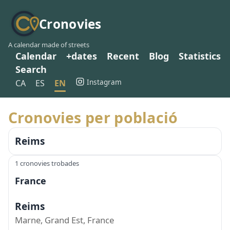
Cronovies
A calendar made of streets
Calendar
+dates
Recent
Blog
Statistics
Search
Instagram
CA
ES
EN
Cronovies per població
Reims
1 cronovies trobades
France
Reims
Marne, Grand Est, France