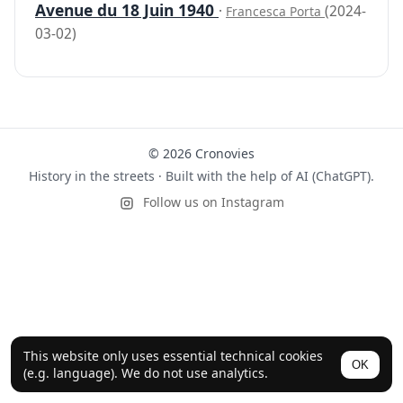
Avenue du 18 Juin 1940
·
(2024-
Francesca Porta
03-02)
© 2026 Cronovies
History in the streets · Built with the help of AI (ChatGPT).
Follow us on Instagram
This website only uses essential technical cookies
OK
(e.g. language). We do not use analytics.