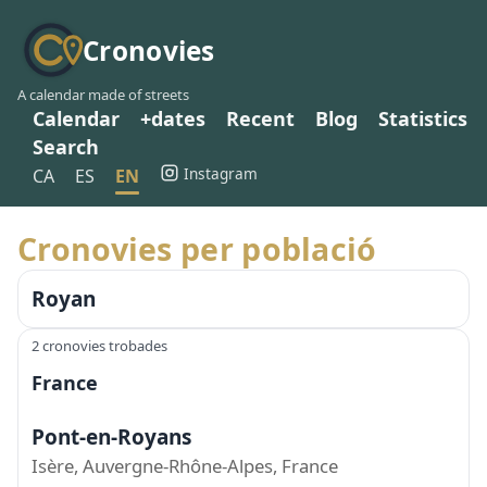
Cronovies
A calendar made of streets
Calendar
+dates
Recent
Blog
Statistics
Search
Instagram
CA
ES
EN
Cronovies per població
Royan
2 cronovies trobades
France
Pont-en-Royans
Isère, Auvergne-Rhône-Alpes, France