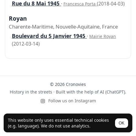
Rue du 8 Mai 1945
·
(2018-04-03)
Francesca Porta
Royan
Charente-Maritime, Nouvelle-Aquitaine, France
Boulevard du 5 Janvier 1945
·
Mairie Royan
(2012-03-14)
© 2026 Cronovies
History in the streets · Built with the help of AI (ChatGPT).
Follow us on Instagram
This website only uses essential technical cookies
OK
(e.g. language). We do not use analytics.