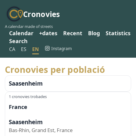
Cronovies
A calendar made of streets
Calendar
+dates
Recent
Blog
Statistics
Search
Instagram
CA
ES
EN
Cronovies per població
Saasenheim
1 cronovies trobades
France
Saasenheim
Bas-Rhin, Grand Est, France