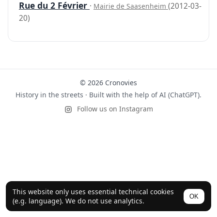
Rue du 2 Février
·
(2012-03-
Mairie de Saasenheim
20)
© 2026 Cronovies
History in the streets · Built with the help of AI (ChatGPT).
Follow us on Instagram
This website only uses essential technical cookies
OK
(e.g. language). We do not use analytics.