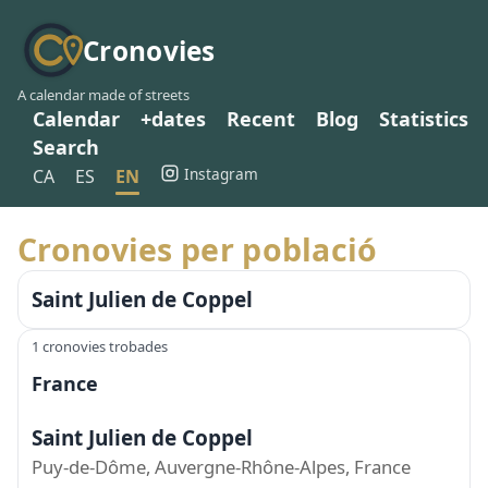
Cronovies
A calendar made of streets
Calendar
+dates
Recent
Blog
Statistics
Search
Instagram
CA
ES
EN
Cronovies per població
Saint Julien de Coppel
1 cronovies trobades
France
Saint Julien de Coppel
Puy-de-Dôme, Auvergne-Rhône-Alpes, France