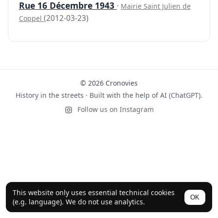
Rue 16 Décembre 1943
·
Mairie Saint Julien de
(2012-03-23)
Coppel
© 2026 Cronovies
History in the streets · Built with the help of AI (ChatGPT).
Follow us on Instagram
This website only uses essential technical cookies
OK
(e.g. language). We do not use analytics.