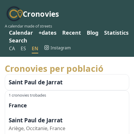
Cronovies
A calendar made of streets
Calendar
+dates
Recent
Blog
Statistics
Search
Instagram
CA
ES
EN
Cronovies per població
Saint Paul de Jarrat
1 cronovies trobades
France
Saint Paul de Jarrat
Ariège, Occitanie, France