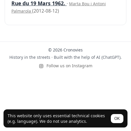
Rue du 19 Mars 1962.
·
Marta Bou i Antoni
(2012-08-12)
Palmarola
© 2026 Cronovies
History in the streets · Built with the help of AI (ChatGPT).
Follow us on Instagram
This website only uses essential technical cookies
OK
(e.g. language). We do not use analytics.