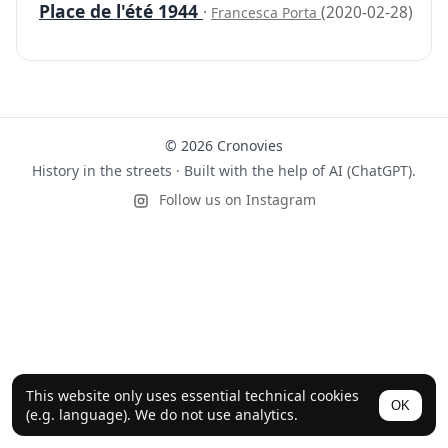
Place de l'été 1944
·
(2020-02-28)
Francesca Porta
© 2026 Cronovies
History in the streets · Built with the help of AI (ChatGPT).
Follow us on Instagram
This website only uses essential technical cookies
OK
(e.g. language). We do not use analytics.