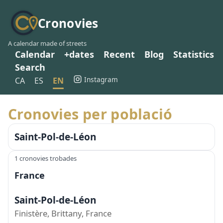
Cronovies
A calendar made of streets
Calendar
+dates
Recent
Blog
Statistics
Search
Instagram
CA
ES
EN
Cronovies per població
Saint-Pol-de-Léon
1 cronovies trobades
France
Saint-Pol-de-Léon
Finistère, Brittany, France