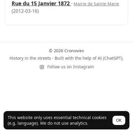
Rue du 15 Janvier 1872
·
Mairie de Sainte Marie
(2012-03-16)
© 2026 Cronovies
History in the streets · Built with the help of AI (ChatGPT).
Follow us on Instagram
This website only uses essential technical cookies
OK
(e.g. language). We do not use analytics.