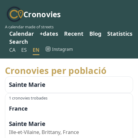
Cronovies
A calendar made of streets
Calendar
+dates
Recent
Blog
Statistics
Search
Instagram
CA
ES
EN
Cronovies per població
Sainte Marie
1 cronovies trobades
France
Sainte Marie
Ille-et-Vilaine, Brittany, France