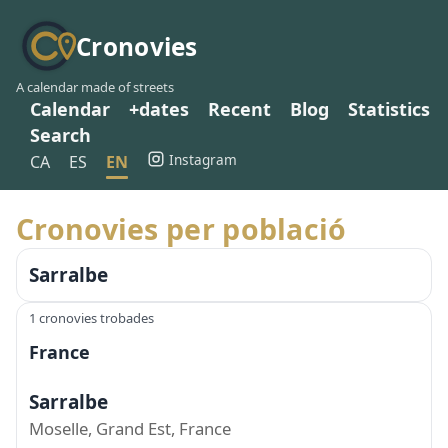
Cronovies
A calendar made of streets
Calendar
+dates
Recent
Blog
Statistics
Search
Instagram
CA
ES
EN
Cronovies per població
Sarralbe
1 cronovies trobades
France
Sarralbe
Moselle, Grand Est, France