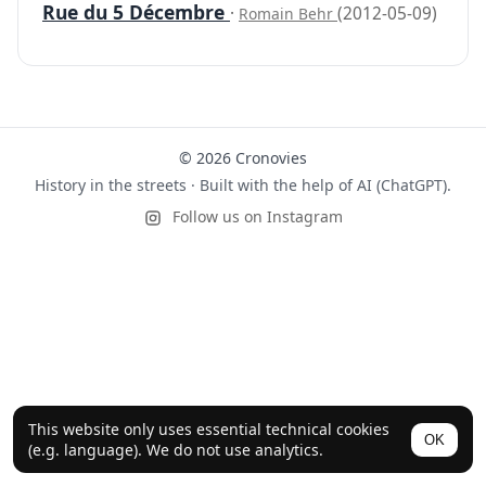
Rue du 5 Décembre
·
(2012-05-09)
Romain Behr
© 2026 Cronovies
History in the streets · Built with the help of AI (ChatGPT).
Follow us on Instagram
This website only uses essential technical cookies
OK
(e.g. language). We do not use analytics.