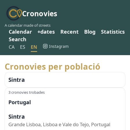
Cronovies
A calendar made of streets
Calendar
+dates
Recent
Blog
Statistics
Search
Instagram
CA
ES
EN
Cronovies per població
Sintra
3 cronovies trobades
Portugal
Sintra
Grande Lisboa, Lisboa e Vale do Tejo, Portugal