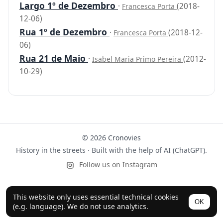
Largo 1º de Dezembro
·
(2018-
Francesca Porta
12-06)
Rua 1º de Dezembro
·
(2018-12-
Francesca Porta
06)
Rua 21 de Maio
·
(2012-
Isabel Maria Primo Pereira
10-29)
© 2026 Cronovies
History in the streets · Built with the help of AI (ChatGPT).
Follow us on Instagram
This website only uses essential technical cookies
OK
(e.g. language). We do not use analytics.