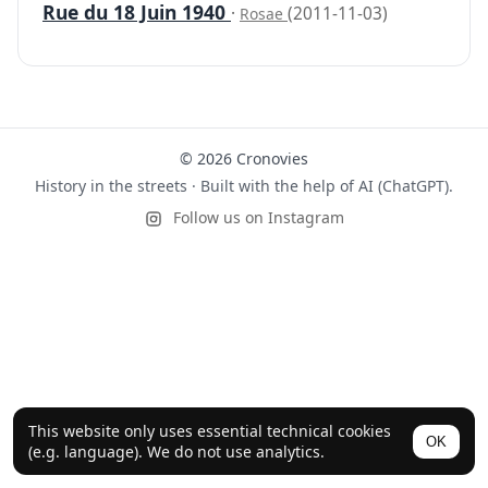
Rue du 18 Juin 1940
·
(2011-11-03)
Rosae
© 2026 Cronovies
History in the streets · Built with the help of AI (ChatGPT).
Follow us on Instagram
This website only uses essential technical cookies
OK
(e.g. language). We do not use analytics.