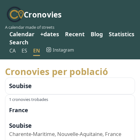
Cronovies
A calendar made of streets
Calendar
+dates
Recent
Blog
Statistics
Search
Instagram
CA
ES
EN
Cronovies per població
Soubise
1 cronovies trobades
France
Soubise
Charente-Maritime, Nouvelle-Aquitaine, France