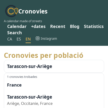
Cronovies
A calendar made of streets
Calendar
+dates
Recent
Blog
Statistics
Search
Instagram
CA
ES
EN
Cronovies per població
Tarascon-sur-Ariège
1 cronovies trobades
France
Tarascon-sur-Ariège
Ariège, Occitanie, France