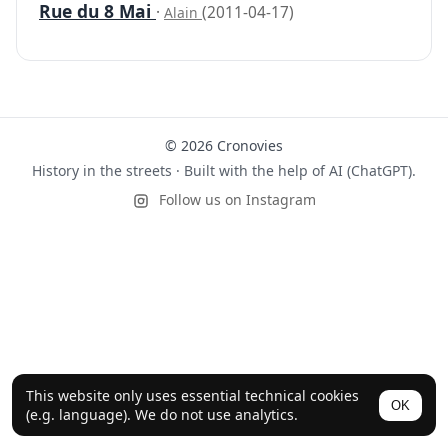
Rue du 8 Mai
·
(2011-04-17)
Alain
© 2026 Cronovies
History in the streets · Built with the help of AI (ChatGPT).
Follow us on Instagram
This website only uses essential technical cookies
OK
(e.g. language). We do not use analytics.