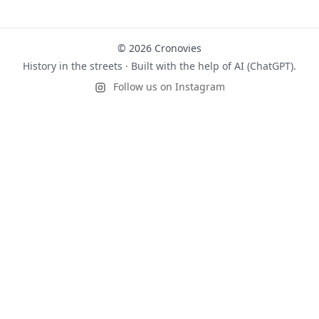
© 2026 Cronovies
History in the streets · Built with the help of AI (ChatGPT).
Follow us on Instagram