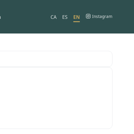
h
Instagram
CA
ES
EN