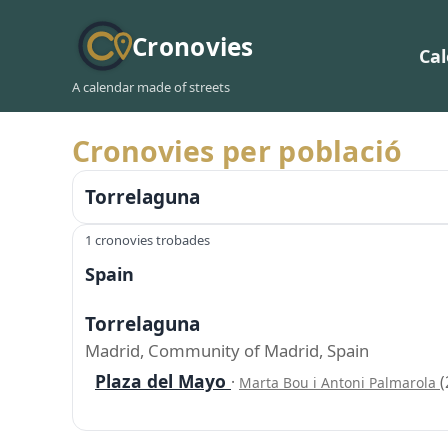
Cronovies
Ca
A calendar made of streets
Cronovies per població
Torrelaguna
1 cronovies trobades
Spain
Torrelaguna
Madrid, Community of Madrid, Spain
Plaza del Mayo
·
(
Marta Bou i Antoni Palmarola