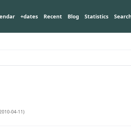
lendar
+dates
Recent
Blog
Statistics
Searc
2010-04-11)