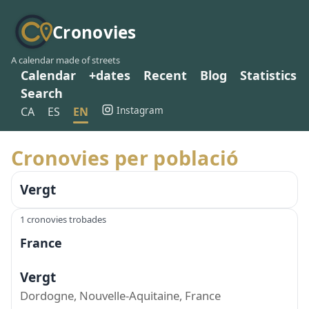
Cronovies
A calendar made of streets
Calendar
+dates
Recent
Blog
Statistics
Search
Instagram
CA
ES
EN
Cronovies per població
Vergt
1 cronovies trobades
France
Vergt
Dordogne, Nouvelle-Aquitaine, France