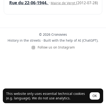
Rue du 22-06-1944.
·
(2012-07-28)
Mairie de Vergt
© 2026 Cronovies
History in the streets · Built with the help of AI (ChatGPT).
Follow us on Instagram
This website only uses essential technical cookies
OK
(e.g. language). We do not use analytics.