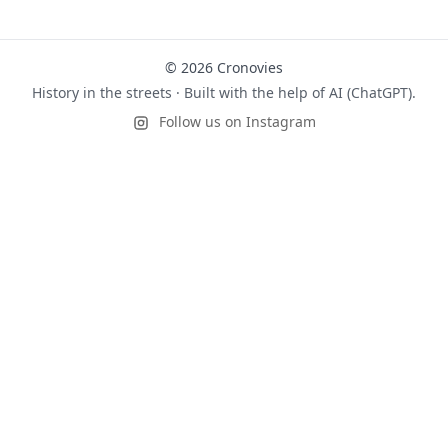
© 2026 Cronovies
History in the streets · Built with the help of AI (ChatGPT).
Follow us on Instagram