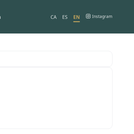
h
Instagram
CA
ES
EN