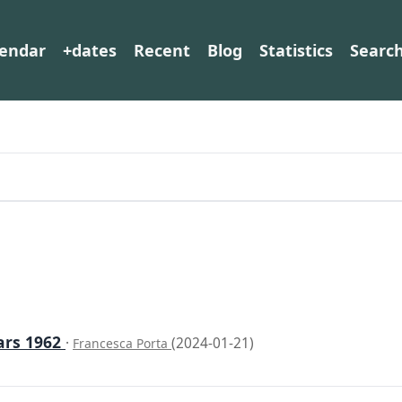
lendar
+dates
Recent
Blog
Statistics
Searc
ars 1962
·
(2024-01-21)
Francesca Porta