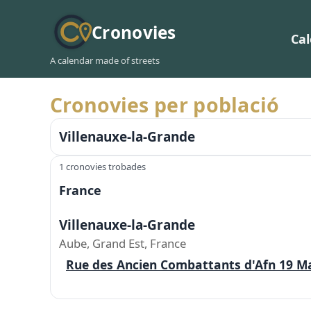
Cronovies
Ca
A calendar made of streets
Cronovies per població
Villenauxe-la-Grande
1 cronovies trobades
France
Villenauxe-la-Grande
Aube, Grand Est, France
Rue des Ancien Combattants d'Afn 19 M