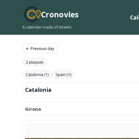
Cronovies
Ca
A calendar made of streets
← Previous day
2 plaques
Catalonia (1)
Spain (1)
Catalonia
Girona