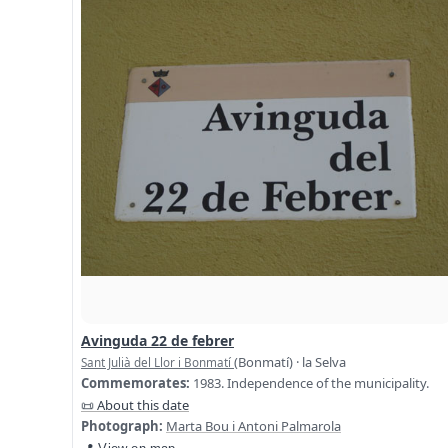
Avinguda 22 de febrer
(Bonmatí) · la Selva
Sant Julià del Llor i Bonmatí
Commemorates:
1983. Independence of the municipality.
📜 About this date
Photograph:
Marta Bou i Antoni Palmarola