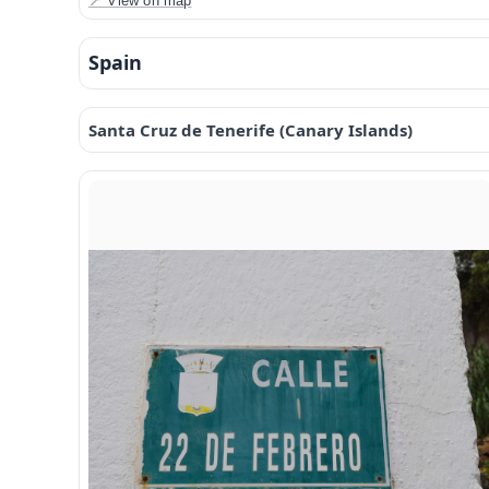
📍 View on map
Spain
Santa Cruz de Tenerife (Canary Islands)