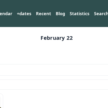
lendar
+dates
Recent
Blog
Statistics
Searc
February 22