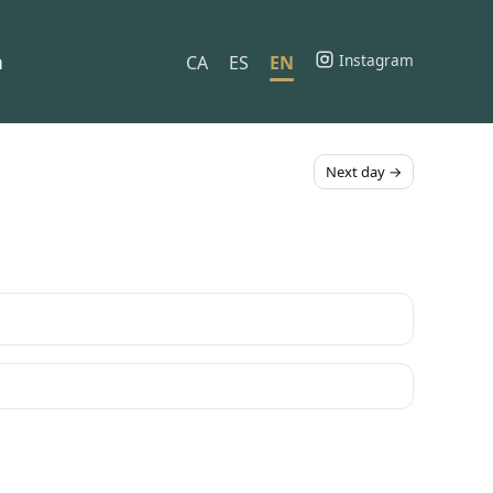
h
Instagram
CA
ES
EN
Next day →