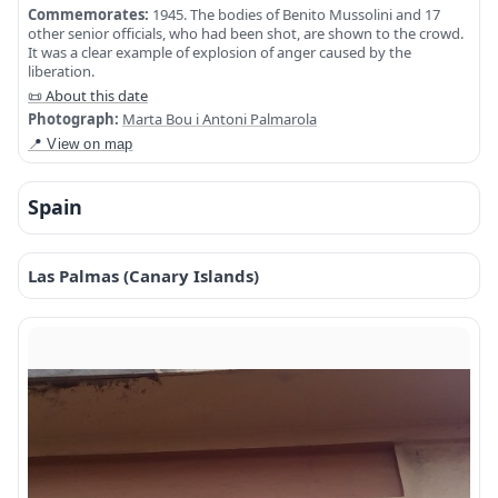
Commemorates:
1945. The bodies of Benito Mussolini and 17
other senior officials, who had been shot, are shown to the crowd.
It was a clear example of explosion of anger caused by the
liberation.
📜 About this date
Photograph:
Marta Bou i Antoni Palmarola
📍 View on map
Spain
Las Palmas (Canary Islands)