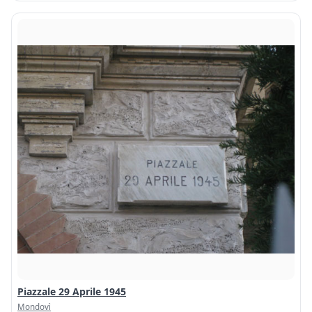
Piazzale 29 Aprile 1945
Mondovì