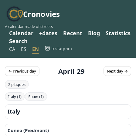
Cronovies
A calendar made of streets
Calendar
+dates
Recent
Blog
Statistics
Search
Instagram
CA
ES
EN
April 29
← Previous day
Next day →
2 plaques
Italy (1)
Spain (1)
Italy
Cuneo (Piedmont)