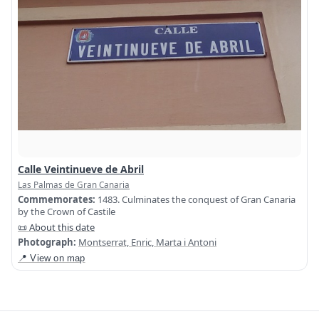
Calle Veintinueve de Abril
Las Palmas de Gran Canaria
Commemorates:
1483. Culminates the conquest of Gran Canaria
by the Crown of Castile
📜 About this date
Photograph:
Montserrat, Enric, Marta i Antoni
📍 View on map