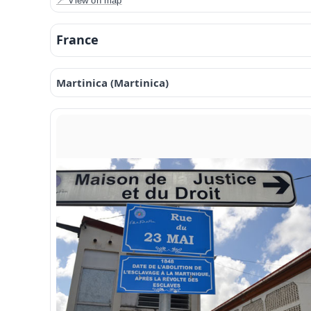
📍 View on map
France
Martinica (Martinica)