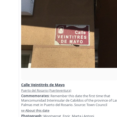
Calle Veintitrés de Mayo
Puerto del Rosario (Fuerteventura)
Commemorates:
Remember this date the first time that
Mancomunidad Interinsular de Cabildos of the province of La
Palmas met in Puerto del Rosario. Source: Town Council
📜 About this date
Photograph:
Montserrat, Enric, Marta i Antoni