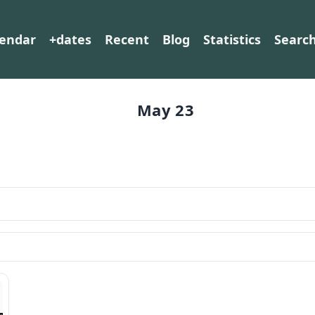
lendar
+dates
Recent
Blog
Statistics
Searc
May 23