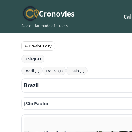
Cronovies
Ca
A calendar made of streets
← Previous day
3 plaques
Brazil (1)
France (1)
Spain (1)
Brazil
(São Paulo)