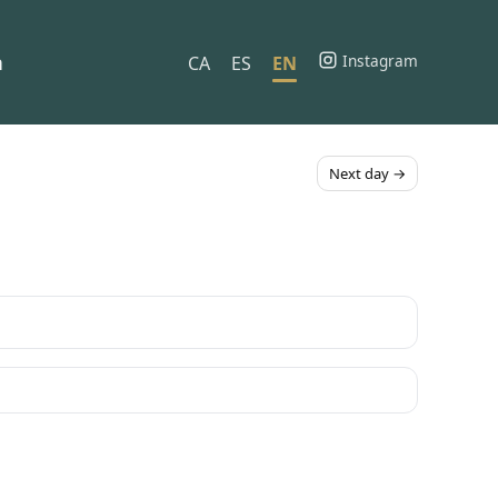
h
Instagram
CA
ES
EN
Next day →