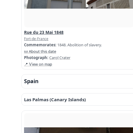
Rue du 23 Mai 1848
Fort-de-France
Commemorates:
1848. Abolition of slavery.
📜 About this date
Photograph:
Carol Crater
📍 View on map
Spain
Las Palmas (Canary Islands)