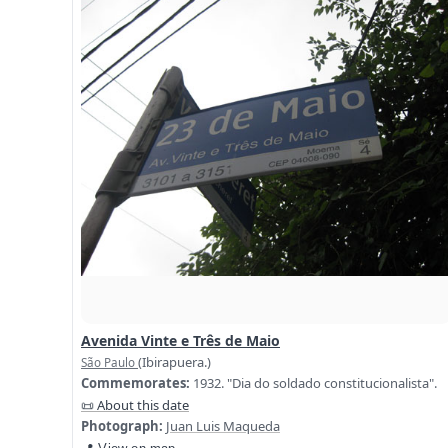
Avenida Vinte e Três de Maio
(Ibirapuera.)
São Paulo
Commemorates:
1932. "Dia do soldado constitucionalista".
📜 About this date
Photograph:
Juan Luis Maqueda