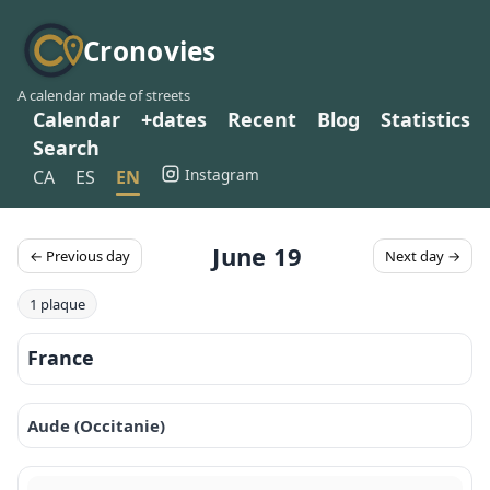
Cronovies
A calendar made of streets
Calendar
+dates
Recent
Blog
Statistics
Search
Instagram
CA
ES
EN
June 19
← Previous day
Next day →
1 plaque
France
Aude (Occitanie)