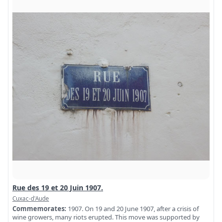
Rue des 19 et 20 Juin 1907.
Cuxac-d'Aude
Commemorates:
1907. On 19 and 20 June 1907, after a crisis of
wine growers, many riots erupted. This move was supported by