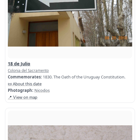
18 de Julio
Colonia del Sacramento
Commemorates:
1830. The Oath of the Uruguay Constitution.
📜 About this date
Photograph:
Nicodos
📍 View on map