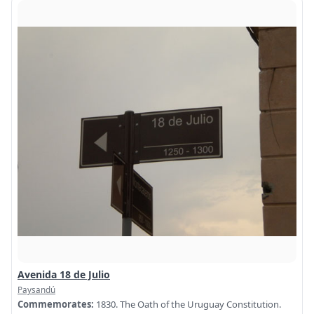
Avenida 18 de Julio
Paysandú
Commemorates:
1830. The Oath of the Uruguay Constitution.