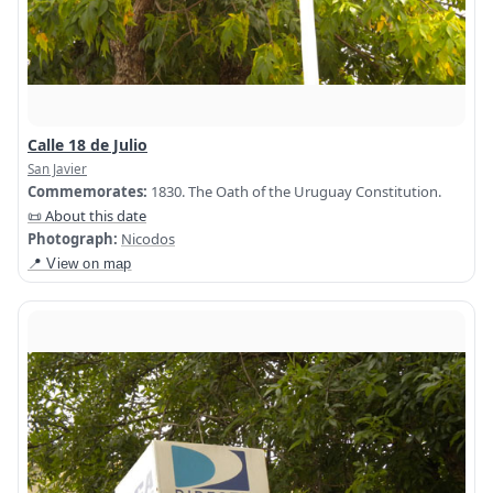
Calle 18 de Julio
San Javier
Commemorates:
1830. The Oath of the Uruguay Constitution.
📜 About this date
Photograph:
Nicodos
📍 View on map