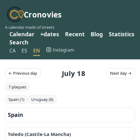
Cronovies
A calendar made of streets
Calendar
+dates
Recent
Blog
Statistics
Search
Instagram
CA
ES
EN
July 18
← Previous day
Next day →
7 plaques
Spain (1)
Uruguay (6)
Spain
Toledo (Castile-La Mancha)