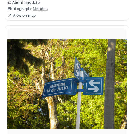
📜 About this date
Photograph:
Nicodos
📍 View on map