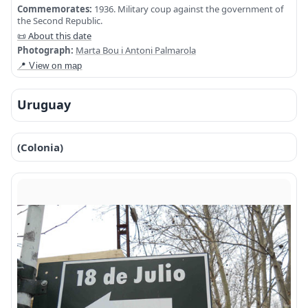
Commemorates:
1936. Military coup against the government of
the Second Republic.
📜 About this date
Photograph:
Marta Bou i Antoni Palmarola
📍 View on map
Uruguay
(Colonia)