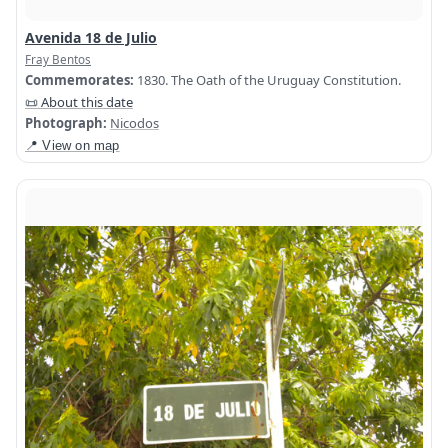
Avenida 18 de Julio
Fray Bentos
Commemorates:
1830. The Oath of the Uruguay Constitution.
📜 About this date
Photograph:
Nicodos
📍 View on map