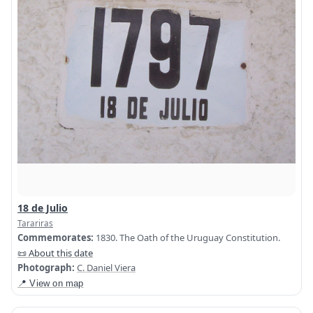
18 de Julio
Tarariras
Commemorates:
1830. The Oath of the Uruguay Constitution.
📜 About this date
Photograph:
C. Daniel Viera
📍 View on map