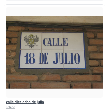
calle dieciocho de julio
Toledo