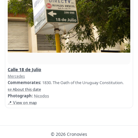
Calle 18 de Julio
Mercedes
Commemorates:
1830. The Oath of the Uruguay Constitution.
📜 About this date
Photograph:
Nicodos
📍 View on map
© 2026 Cronovies