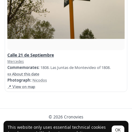
Calle 21 de Septiembre
Mercedes
Commemorates:
1808. Las Juntas de Montevideo of 1808.
📜 About this date
Photograph:
Nicodos
📍 View on map
© 2026 Cronovies
History in the streets · Built with the help of AI (ChatGPT).
This website only uses essential technical cookies
OK