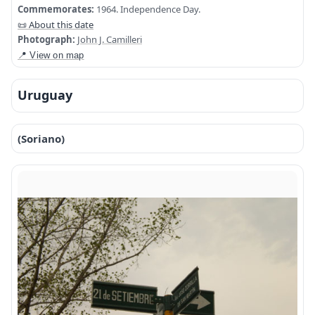
Commemorates:
1964. Independence Day.
📜 About this date
Photograph:
John J. Camilleri
📍 View on map
Uruguay
(Soriano)