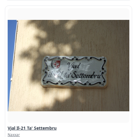
Vjal Il-21 Ta' Settembru
Naxxar