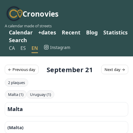
Cronovies
A calendar made of streets
Calendar
+dates
Recent
Blog
Statistics
Search
Instagram
CA
ES
EN
September 21
← Previous day
Next day →
2 plaques
Malta (1)
Uruguay (1)
Malta
(Malta)