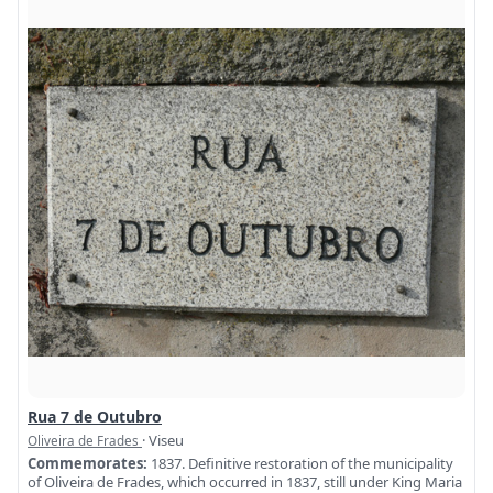
Rua 7 de Outubro
· Viseu
Oliveira de Frades
Commemorates:
1837. Definitive restoration of the municipality
of Oliveira de Frades, which occurred in 1837, still under King Maria