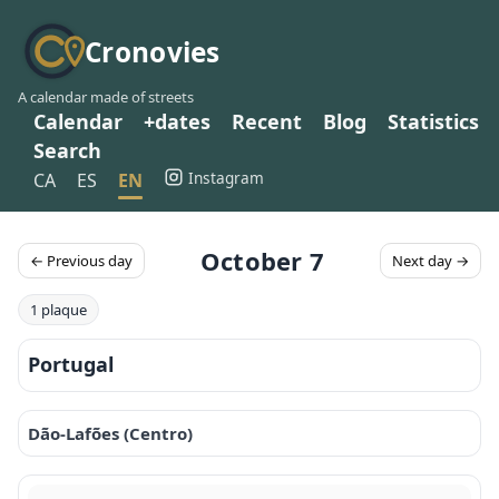
Cronovies
A calendar made of streets
Calendar
+dates
Recent
Blog
Statistics
Search
Instagram
CA
ES
EN
October 7
← Previous day
Next day →
1 plaque
Portugal
Dão-Lafões (Centro)