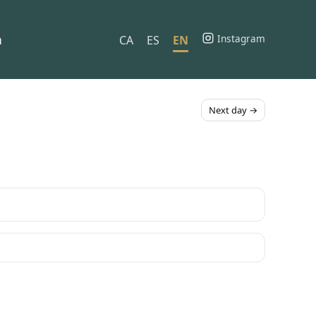
h
Instagram
CA
ES
EN
Next day →