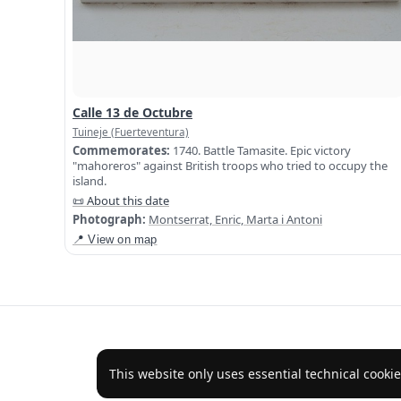
Calle 13 de Octubre
Tuineje (Fuerteventura)
Commemorates:
1740. Battle Tamasite. Epic victory
"mahoreros" against British troops who tried to occupy the
island.
📜 About this date
Photograph:
Montserrat, Enric, Marta i Antoni
📍 View on map
This website only uses essential technical cookie