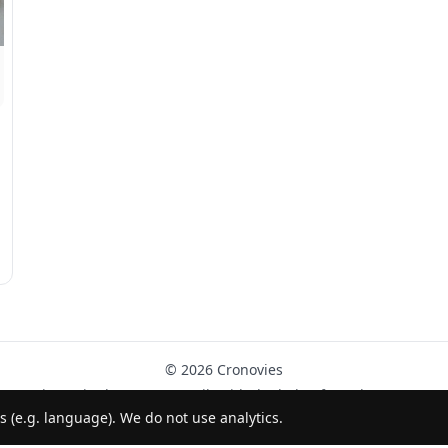
© 2026 Cronovies
History in the streets · Built with the help of AI (ChatGPT).
s (e.g. language). We do not use analytics.
Follow us on Instagram