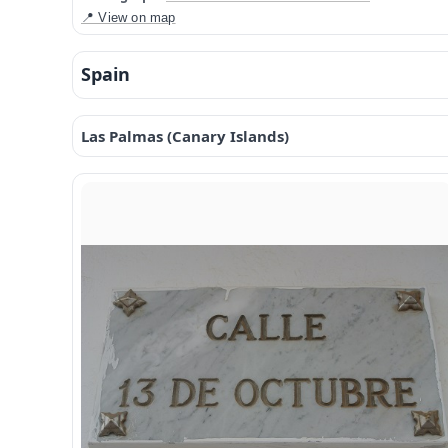
📍 View on map
Spain
Las Palmas (Canary Islands)