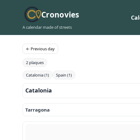
Cronovies
Ca
A calendar made of streets
← Previous day
2 plaques
Catalonia (1)
Spain (1)
Catalonia
Tarragona