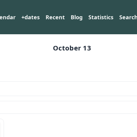
lendar
+dates
Recent
Blog
Statistics
Searc
October 13