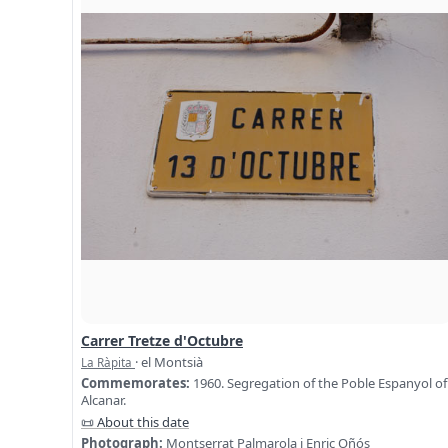
Carrer Tretze d'Octubre
· el Montsià
La Ràpita
Commemorates:
1960. Segregation of the Poble Espanyol of
Alcanar.
📜 About this date
Photograph:
Montserrat Palmarola i Enric Oñós