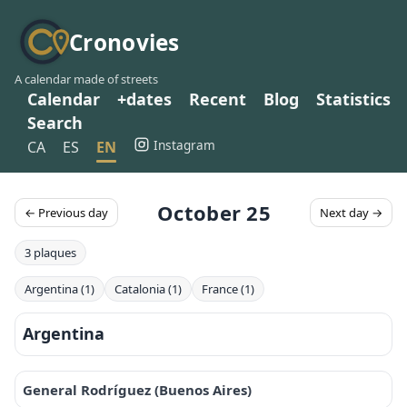
Cronovies
A calendar made of streets
Calendar
+dates
Recent
Blog
Statistics
Search
Instagram
CA
ES
EN
October 25
← Previous day
Next day →
3 plaques
Argentina (1)
Catalonia (1)
France (1)
Argentina
General Rodríguez (Buenos Aires)