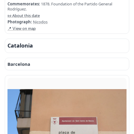
Commemorates:
1878. Foundation of the Partido General
Rodríguez.
📜 About this date
Photograph:
Nicodos
📍 View on map
Catalonia
Barcelona