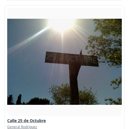
Calle 25 de Octubre
General Rodríguez