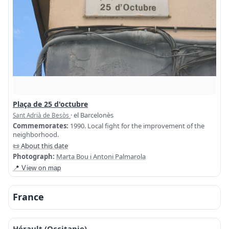
Plaça de 25 d'octubre
· el Barcelonès
Sant Adrià de Besòs
Commemorates:
1990. Local fight for the improvement of the
neighborhood.
📜 About this date
Photograph:
Marta Bou i Antoni Palmarola
📍 View on map
France
Hérault (Occitanie)