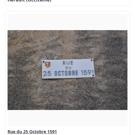
Rue du 25 Octobre 1591