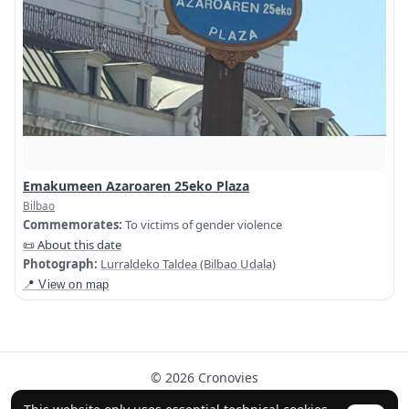
Emakumeen Azaroaren 25eko Plaza
Bilbao
Commemorates:
To victims of gender violence
📜 About this date
Photograph:
Lurraldeko Taldea (Bilbao Udala)
📍 View on map
© 2026 Cronovies
History in the streets · Built with the help of AI (ChatGPT).