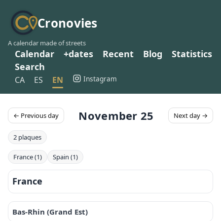
Cronovies
A calendar made of streets
Calendar
+dates
Recent
Blog
Statistics
Search
Instagram
CA
ES
EN
November 25
← Previous day
Next day →
2 plaques
France (1)
Spain (1)
France
Bas-Rhin (Grand Est)