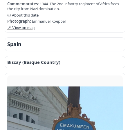
Commemorates:
1944. The 2nd infantry regiment of Africa frees
the city from Nazi domination.
📜 About this date
Photograph:
Emmanuel Koeppel
📍 View on map
Spain
Biscay (Basque Country)