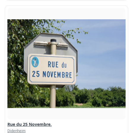
Rue du 25 Novembre.
Didenheim