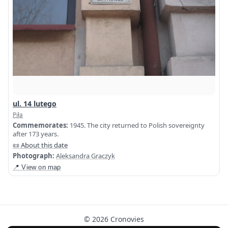
ul. 14 lutego
Piła
Commemorates:
1945. The city returned to Polish sovereignty
after 173 years.
📜 About this date
Photograph:
Aleksandra Graczyk
📍 View on map
© 2026 Cronovies