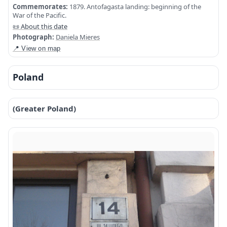
Commemorates:
1879. Antofagasta landing: beginning of the
War of the Pacific.
📜 About this date
Photograph:
Daniela Mieres
📍 View on map
Poland
(Greater Poland)