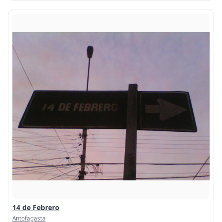
14 de Febrero
Antofagasta