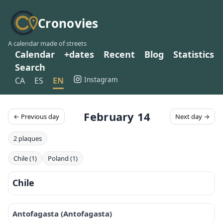
Cronovies
A calendar made of streets
Calendar
+dates
Recent
Blog
Statistics
Search
Instagram
CA
ES
EN
February 14
← Previous day
Next day →
2 plaques
Chile (1)
Poland (1)
Chile
Antofagasta (Antofagasta)