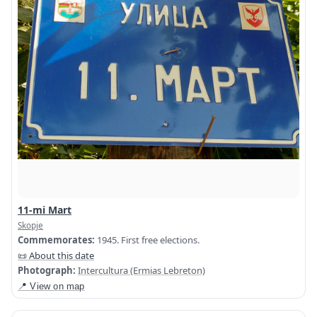
11-mi Mart
Skopje
Commemorates:
1945. First free elections.
📜 About this date
Photograph:
Intercultura (Ermias Lebreton)
📍 View on map