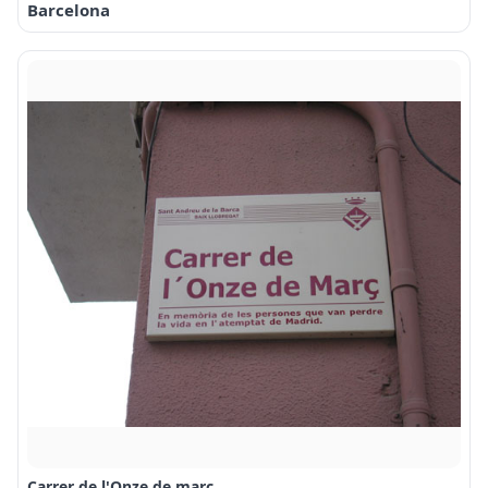
Barcelona
Carrer de l'Onze de març