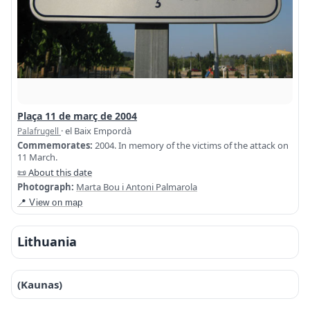
Plaça 11 de març de 2004
· el Baix Empordà
Palafrugell
Commemorates:
2004. In memory of the victims of the attack on
11 March.
📜 About this date
Photograph:
Marta Bou i Antoni Palmarola
📍 View on map
Lithuania
(Kaunas)