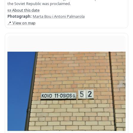
the Soviet Republic was proclaimed.
📜 About this date
Photograph:
Marta Bou i Antoni Palmarola
📍 View on map