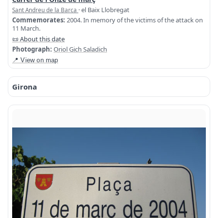
· el Baix Llobregat
Sant Andreu de la Barca
Commemorates:
2004. In memory of the victims of the attack on
11 March.
📜 About this date
Photograph:
Oriol Gich Saladich
📍 View on map
Girona