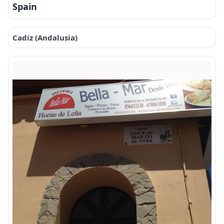
Spain
Cadiz (Andalusia)