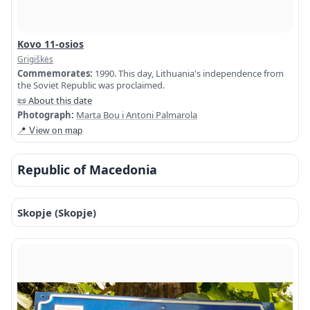
Kovo 11-osios
Grigiškės
Commemorates:
1990. This day, Lithuania's independence from
the Soviet Republic was proclaimed.
📜 About this date
Photograph:
Marta Bou i Antoni Palmarola
📍 View on map
Republic of Macedonia
Skopje (Skopje)