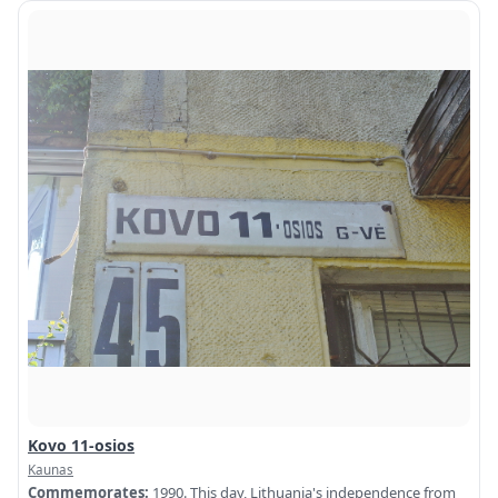
Kovo 11-osios
Kaunas
Commemorates:
1990. This day, Lithuania's independence from