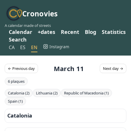
Cronovies
A calendar made of streets
Calendar
+dates
Recent
Blog
Statistics
Search
Instagram
CA
ES
EN
March 11
← Previous day
Next day →
6 plaques
Catalonia (2)
Lithuania (2)
Republic of Macedonia (1)
Spain (1)
Catalonia