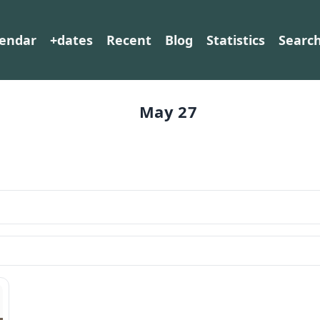
lendar
+dates
Recent
Blog
Statistics
Searc
May 27