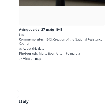
Avinguda del 27 maig 1943
Elne
Commemorates:
1943. Creation of the National Resistance
Council
📜 About this date
Photograph:
Marta Bou i Antoni Palmarola
📍 View on map
Italy