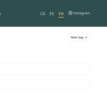
h
Instagram
CA
ES
EN
Next day →