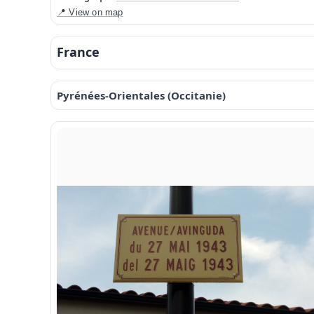
📍 View on map
France
Pyrénées-Orientales (Occitanie)