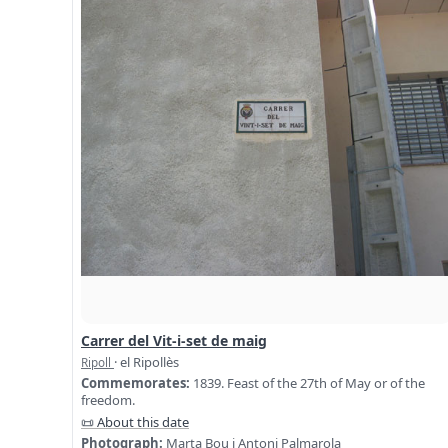
Carrer del Vit-i-set de maig
· el Ripollès
Ripoll
Commemorates:
1839. Feast of the 27th of May or of the
freedom.
📜 About this date
Photograph:
Marta Bou i Antoni Palmarola