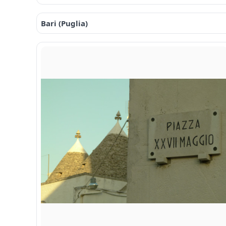
Bari (Puglia)