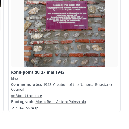
Rond-point du 27 mai 1943
Elne
Commemorates:
1943. Creation of the National Resistance
Council
📜 About this date
Photograph:
Marta Bou i Antoni Palmarola
📍 View on map