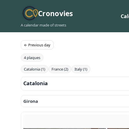
Cronovies
Ca
A calendar made of streets
← Previous day
4 plaques
Catalonia (1)
France (2)
Italy (1)
Catalonia
Girona